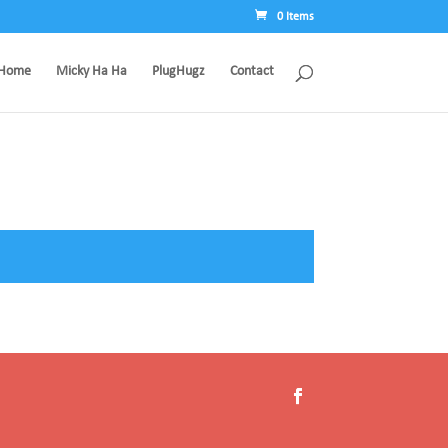
0 Items
Home
Micky Ha Ha
PlugHugz
Contact