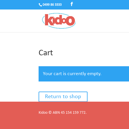
0499 86 3333
Cart
Your cart is currently empty.
Return to shop
Kidoo © ABN 45 154 159 772.