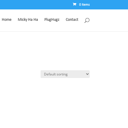
0 Items
Home
Micky Ha Ha
PlugHugz
Contact