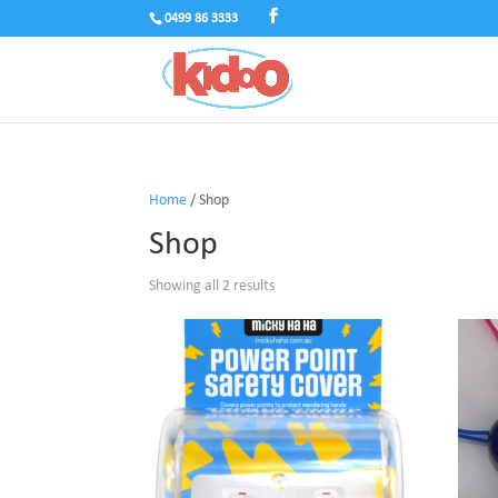
0499 86 3333
Home
/ Shop
Shop
Showing all 2 results