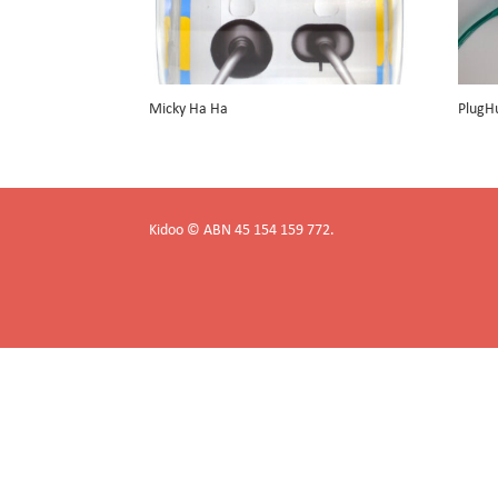
Micky Ha Ha
PlugH
Kidoo © ABN 45 154 159 772.