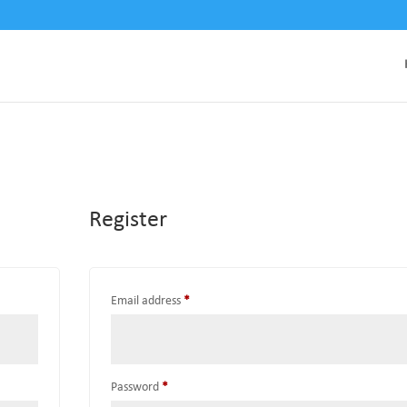
Register
Required
Email address
*
Required
Password
*