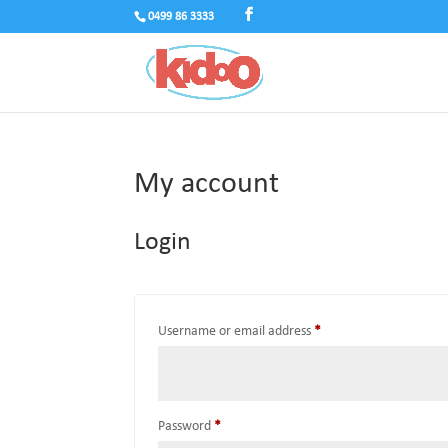
0499 86 3333
My account
Login
Required
Username or email address
*
Required
Password
*