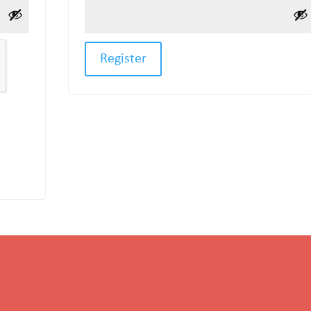
Register