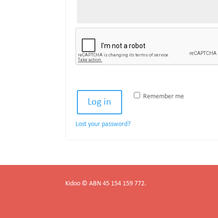
Remember me
Log in
Lost your password?
Kidoo © ABN 45 154 159 772.