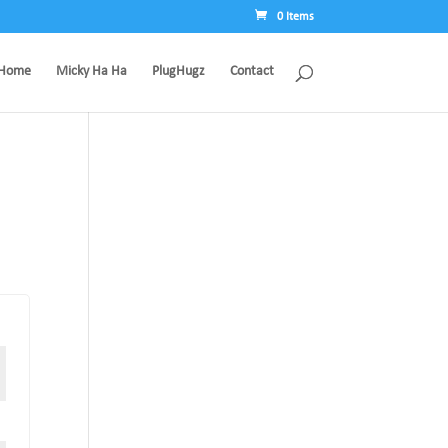
0 Items
Home
Micky Ha Ha
PlugHugz
Contact