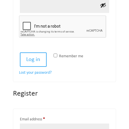
Remember me
Log in
Lost your password?
Register
Required
Email address
*