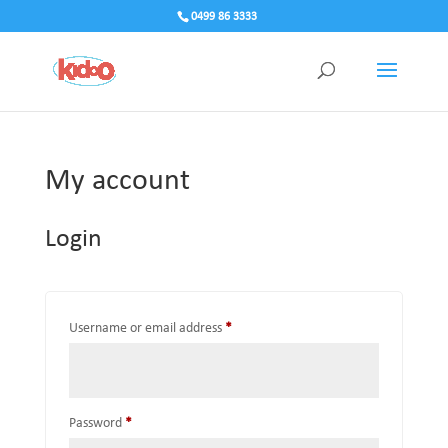
0499 86 3333
My account
Login
Required
Username or email address
*
Required
Password
*